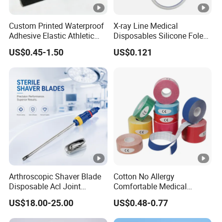
Custom Printed Waterproof
X-ray Line Medical
Adhesive Elastic Athletic
Disposables Silicone Foley
Kinesiology Sport Tape for
Catheter Medical Supply for
US$0.45-1.50
US$0.121
Therapy Muscle
Surgical Use
Arthroscopic Shaver Blade
Cotton No Allergy
Disposable Acl Joint
Comfortable Medical
Reconstruction Compatible
Athletic Wrist Breathable
US$18.00-25.00
US$0.48-0.77
with Smith & Nephew
Adhesive Elastic Physical
Stryker Linvatec Systems
Therapy Muscle Ktape