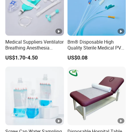
Medical Suppliers Ventilator
Bm® Disposable High
Breathing Anesthesia
Quality Sterile Medical PVC
Circuit CE Mdr, FDA ISO
Suction Catheter ISO CE
US$1.70-4.50
US$0.08
FDA
Screw Cap Water Sampling
Disposable Hospital Table