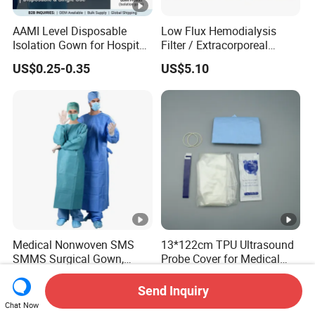
AAMI Level Disposable
Low Flux Hemodialysis
Isolation Gown for Hospital
Filter / Extracorporeal
& Lab Use, Waterproof
Dialyzer
US$0.25-0.35
US$5.10
Nonwoven, OEM Supply
Medical Nonwoven SMS
13*122cm TPU Ultrasound
SMMS Surgical Gown,
Probe Cover for Medical
Hospital Surgeon Gowns
Imaging
US$0.60-0.80
US$0.30-0.40
Send Inquiry
Chat Now