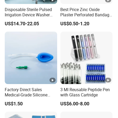
Disposable Sterile Pulsed
Best Price Zinc Oxide
Irrigation Device Washer
Plaster Perforated Bandage
Surgical Wound Restorer
Medical Tape with GMP CE
US$14.70-22.05
US$0.50-1.20
Medical Instrument
Factory Direct Sales
3 Ml Reusable Peptide Pen
Medical-Grade Silicone
with Glass Cartridge
Airway Laryngeal Mask for
US$1.50
US$6.00-8.00
Anesthesia