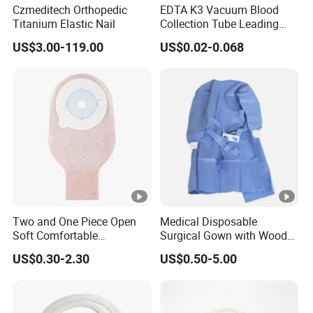
Czmeditech Orthopedic
EDTA K3 Vacuum Blood
Titanium Elastic Nail
Collection Tube Leading
Manufacturer
US$3.00-119.00
US$0.02-0.068
Two and One Piece Open
Medical Disposable
Soft Comfortable
Surgical Gown with Wood
Convenient High Quality
Pulp Spunlace Nonwoven
US$0.30-2.30
US$0.50-5.00
Medical Ostomy Bag
Fabric
Colostomy