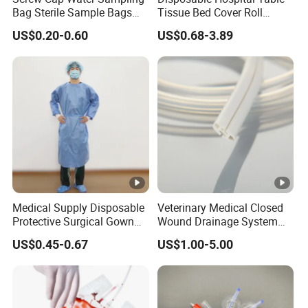
Bag Sterile Sample Bags
Tissue Bed Cover Roll
500ml PE Composite
Smooth Paper Medical Bed
US$0.20-0.60
US$0.68-3.89
Sampling Bag with Sodium
Sheet Couch Exam Table
Thiosulfate Environmental
Paper Rolls
Inspection Sampling Bag
Medical Supply Disposable
Veterinary Medical Closed
Protective Surgical Gown
Wound Drainage System
Nonwoven PP/PE/ Sterile
Silicone Fluted Drain
US$0.45-0.67
US$1.00-5.00
and Waterproof Isolation
Gown with Knit Cuff Lab
Coat for Hospital Dental
Clinic Use