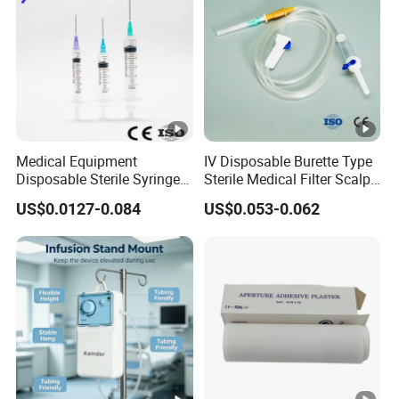
Medical Equipment
IV Disposable Burette Type
Disposable Sterile Syringe
Sterile Medical Filter Scalp
Luer Lock or Luer Slip with
Vein Set Infusion Set with
US$0.0127-0.084
US$0.053-0.062
CE ISO Approved
CE SGS ISO From
Manufacturer for Hospital
Use