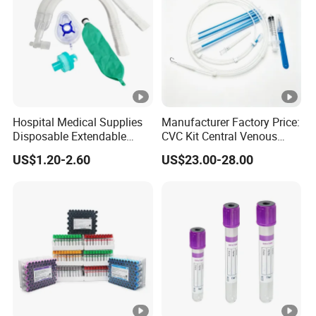
Hospital Medical Supplies
Manufacturer Factory Price:
Disposable Extendable
CVC Kit Central Venous
Anesthesia Circuit with
Catheter Kit China
US$1.20-2.60
US$23.00-28.00
Save Storage Space