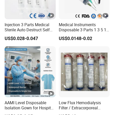
Injection 3 Parts Medical
Medical Instruments
Sterile Auto Destruct Self
Disposable 3 Parts 1 3 5 10
Destructive Disposable
Ml, Luer Slip/Lock, Plastic
US$0.028-0.047
US$0.0148-0.02
Syringe with Needle
Sterile Safety Injection
Syringe with/Without
Needles, with CE, ISO
AAMI Level Disposable
Low Flux Hemodialysis
Isolation Gown for Hospital
Filter / Extracorporeal
& Lab Use, Waterproof
Dialyzer