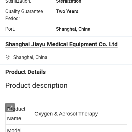
Sterilization:
Sterilization
Quality Guarantee
Two Years
Period:
Port:
Shanghai, China
Shanghai Jiayu Medical Equipment Co. Ltd
Shanghai, China
Product Details
Product description
Product
Oxygen & Aerosol Therapy
Name