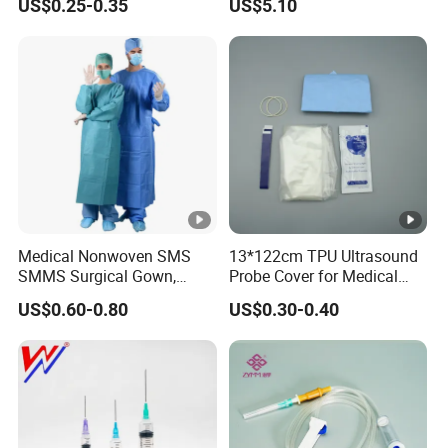
US$0.25-0.35
US$5.10
Nonwoven, OEM Supply
Medical Nonwoven SMS
13*122cm TPU Ultrasound
SMMS Surgical Gown,
Probe Cover for Medical
Hospital Surgeon Gowns
Imaging
US$0.60-0.80
US$0.30-0.40