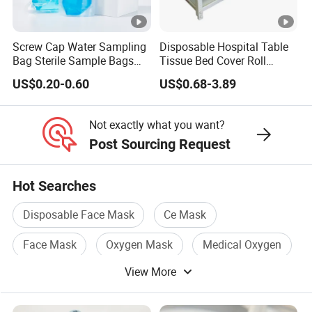
Screw Cap Water Sampling
Disposable Hospital Table
Bag Sterile Sample Bags
Tissue Bed Cover Roll
500ml PE Composite
Smooth Paper Medical Bed
US$0.20-0.60
US$0.68-3.89
Sampling Bag with Sodium
Sheet Couch Exam Table
Thiosulfate Environmental
Paper Rolls
Inspection Sampling Bag
Not exactly what you want?
Post Sourcing Request
Hot Searches
Disposable Face Mask
Ce Mask
Face Mask
Oxygen Mask
Medical Oxygen
View More
Plastic Mask