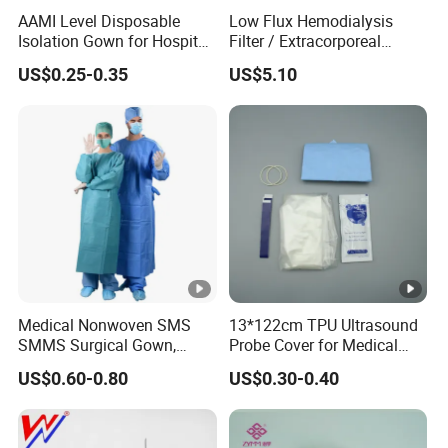
AAMI Level Disposable
Low Flux Hemodialysis
you need, we will offer you our best prices.
Isolation Gown for Hospital
Filter / Extracorporeal
& Lab Use, Waterproof
Dialyzer
US$0.25-0.35
US$5.10
4. Q:can i design our own logo or color ?
Nonwoven, OEM Supply
A:sure ! we are glad to help you .
5. Q:Can I place a small order for the first time?
Q:YES. This shows your recognition of us, I believe we
will have longer-term cooperation.
Medical Nonwoven SMS
13*122cm TPU Ultrasound
SMMS Surgical Gown,
Probe Cover for Medical
Hospital Surgeon Gowns
Imaging
US$0.60-0.80
US$0.30-0.40