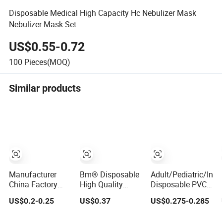
Disposable Medical High Capacity Hc Nebulizer Mask
Nebulizer Mask Set
US$0.55-0.72
100
Pieces(MOQ)
Similar products
Manufacturer
Bm® Disposable
Adult/Pediatric/Infa
China Factory
High Quality
Disposable PVC
Child Adult CE
Medical Fine
Venturi Oxygen
US$0.2-0.25
US$0.37
US$0.275-0.285
ISO FDA High
Atomized
Nebulizer
Quality
Particles
Breathing Aerosol