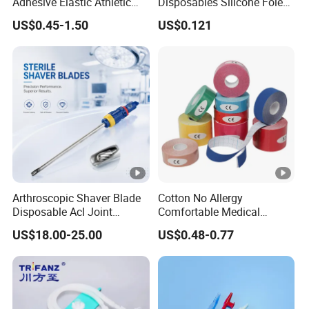
Adhesive Elastic Athletic
Disposables Silicone Foley
Kinesiology Sport Tape for
Catheter Medical Supply for
US$0.45-1.50
US$0.121
Therapy Muscle
Surgical Use
Arthroscopic Shaver Blade
Cotton No Allergy
Disposable Acl Joint
Comfortable Medical
Reconstruction Compatible
Athletic Wrist Breathable
US$18.00-25.00
US$0.48-0.77
with Smith & Nephew
Adhesive Elastic Physical
Stryker Linvatec Systems
Therapy Muscle Ktape
Kinesiology Tape Sport
Foam Tape for Athletes