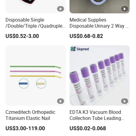
Disposable Single
Medical Supplies
/Double/Triple /Quadruple
Disposable Urinary 2 Way 3
Blood Transfusion Bag
Way Male Female Urethral
US$0.52-3.00
US$0.68-0.82
Blood Bag Cpd 450ml
Silicone Foley Catheter with
Balloon 5ml - 50ml Catheter
Safety
Czmeditech Orthopedic
EDTA K3 Vacuum Blood
Titanium Elastic Nail
Collection Tube Leading
Manufacturer
US$3.00-119.00
US$0.02-0.068