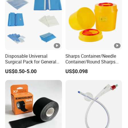
Disposable Universal
Sharps Container/Needle
Surgical Pack for General
Container/Round Sharps
Operating Room Procedures
Container
US$0.50-5.00
US$0.098