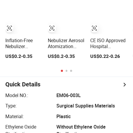
Disposable
Nebulizer Mask
Face Mask with
Medical Grade
Elastic Strap
PVC with 2m
Adjustable Nose
Tube 7FT Tube
Clip Kit Set with
Venturi Face
Tubing CE/ISO
Mask Nebulizer
Mask Oxygen
Inflation-Free
Nebulizer Aerosol
CE ISO Approved
Mask
Nebulizer
Atomization
Hospital
Portable
Concentration
Disposable
US$0.2-0.35
US$0.2-0.35
US$0.22-0.26
Adjustable
Sterile Good
Sterile Medical
Oxygen Safety
Protection Effect
PVC Oxygen
Disposable
Disposable
Mask/Nebulizer
Oxygen Mask
Oxygen Mask
Mask/Venturi
Mask/Non
Quick Details
Rebreathing
Oxygen Mask
Model NO.:
EM06-003L
with Reservoir
Bag
Type:
Surgical Supplies Materials
Material:
Plastic
Ethylene Oxide
Without Ethylene Oxide