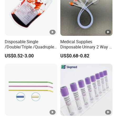
Disposable Single
Medical Supplies
/Double/Triple /Quadruple
Disposable Urinary 2 Way 3
Blood Transfusion Bag
Way Male Female Urethral
US$0.52-3.00
US$0.68-0.82
Blood Bag Cpd 450ml
Silicone Foley Catheter with
Balloon 5ml - 50ml Catheter
Safety