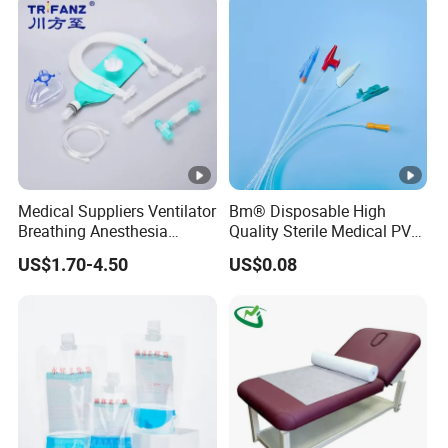
Kinesiology Tape Sport
Foam Tape for Athletes
Medical Suppliers Ventilator
Bm® Disposable High
Breathing Anesthesia
Quality Sterile Medical PVC
Circuit CE Mdr, FDA ISO
Suction Catheter ISO CE
US$1.70-4.50
US$0.08
FDA