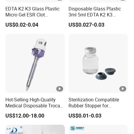
EDTA K2 K3 Glass Plastic
Disposable Glass Plastic
Micro Gel ESR Clot
3ml 5ml EDTA K2 K3
Activator EDTA Vacuum
Vacuum Blood Collection
US$0.02-0.04
US$0.027-0.03
Blood Collection Tube
Tube
Hot-Selling High-Quality
Sterilization Compatible
Medical Disposable Trocar
Rubber Stopper for
for Endo Use
Hygroscopic Powder with
US$12.00-18.00
US$0.01-0.03
Moisture Lock