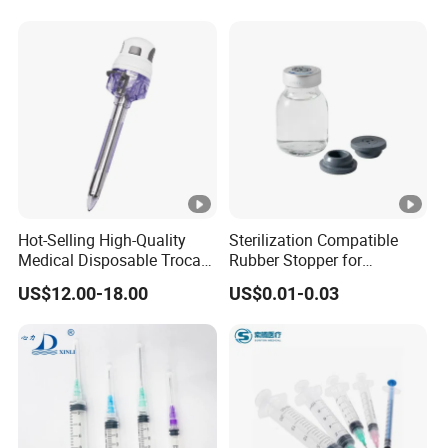
Hot-Selling High-Quality
Sterilization Compatible
Medical Disposable Trocar
Rubber Stopper for
for Endo Use
Hygroscopic Powder with
US$12.00-18.00
US$0.01-0.03
Moisture Lock