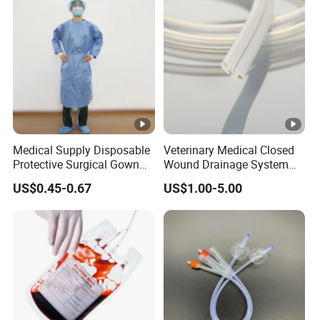
Medical Supply Disposable
Veterinary Medical Closed
Protective Surgical Gown
Wound Drainage System
Nonwoven PP/PE/ Sterile
Silicone Fluted Drain
US$0.45-0.67
US$1.00-5.00
and Waterproof Isolation
Gown with Knit Cuff Lab
Coat for Hospital Dental
Clinic Use