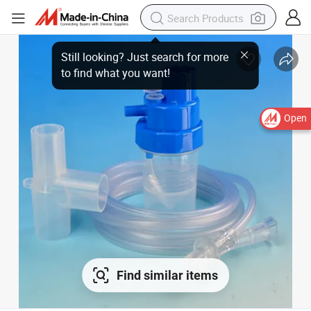
Open
Find similar items