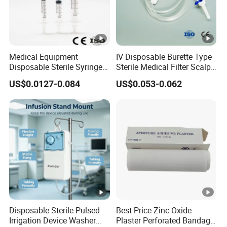
Medical Equipment
IV Disposable Burette Type
Disposable Sterile Syringe
Sterile Medical Filter Scalp
Luer Lock or Luer Slip with
Vein Set Infusion Set with
US$0.0127-0.084
US$0.053-0.062
CE ISO Approved
CE SGS ISO From
Manufacturer for Hospital
Use
Disposable Sterile Pulsed
Best Price Zinc Oxide
Irrigation Device Washer
Plaster Perforated Bandage