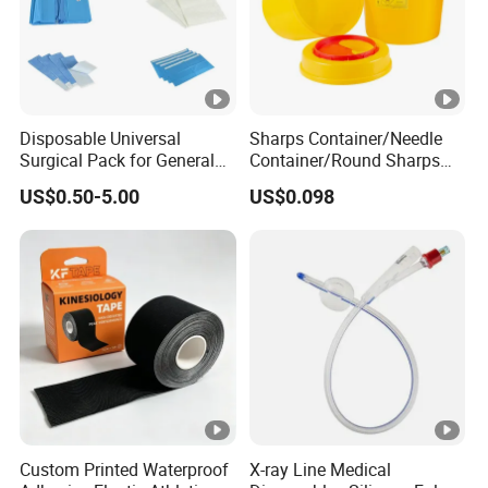
Disposable Universal
Sharps Container/Needle
Surgical Pack for General
Container/Round Sharps
Operating Room Procedures
Container
US$0.50-5.00
US$0.098
Custom Printed Waterproof
X-ray Line Medical