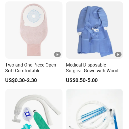
Two and One Piece Open
Medical Disposable
Soft Comfortable
Surgical Gown with Wood
Convenient High Quality
Pulp Spunlace Nonwoven
US$0.30-2.30
US$0.50-5.00
Medical Ostomy Bag
Fabric
Colostomy