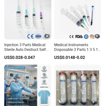
Injection 3 Parts Medical
Medical Instruments
Sterile Auto Destruct Self
Disposable 3 Parts 1 3 5 10
Destructive Disposable
Ml, Luer Slip/Lock, Plastic
US$0.028-0.047
US$0.0148-0.02
Syringe with Needle
Sterile Safety Injection
Syringe with/Without
Needles, with CE, ISO