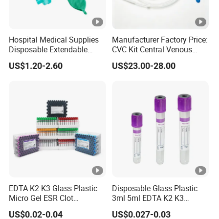
Hospital Medical Supplies
Manufacturer Factory Price:
Disposable Extendable
CVC Kit Central Venous
Anesthesia Circuit with
Catheter Kit China
US$1.20-2.60
US$23.00-28.00
Save Storage Space
EDTA K2 K3 Glass Plastic
Disposable Glass Plastic
Micro Gel ESR Clot
3ml 5ml EDTA K2 K3
Activator EDTA Vacuum
Vacuum Blood Collection
US$0.02-0.04
US$0.027-0.03
Blood Collection Tube
Tube