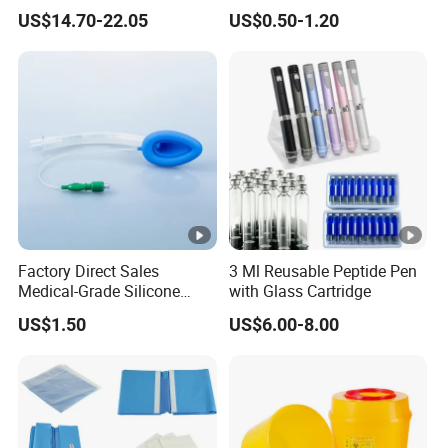
Surgical Wound Restorer
Medical Tape with GMP CE
US$14.70-22.05
US$0.50-1.20
Medical Instrument
Factory Direct Sales
3 Ml Reusable Peptide Pen
Medical-Grade Silicone
with Glass Cartridge
Airway Laryngeal Mask for
US$1.50
US$6.00-8.00
Anesthesia