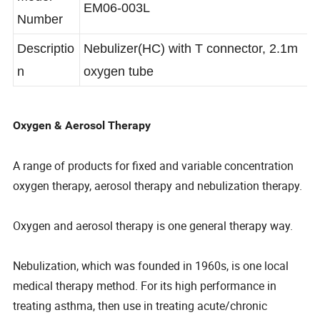
Model
EM06-003L
Number
Descriptio
Nebulizer(HC) with T connector, 2.1m
n
oxygen tube
Oxygen & Aerosol Therapy
A range of products for fixed and variable concentration
oxygen therapy, aerosol therapy and nebulization therapy.
Oxygen and aerosol therapy is one general therapy way.
Nebulization, which was founded in 1960s, is one local
medical therapy method. For its high performance in
treating asthma, then use in treating acute/chronic