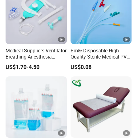
Medical Suppliers Ventilator
Bm® Disposable High
Breathing Anesthesia
Quality Sterile Medical PVC
Circuit CE Mdr, FDA ISO
Suction Catheter ISO CE
US$1.70-4.50
US$0.08
FDA