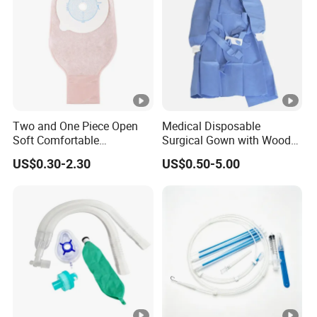
Two and One Piece Open
Medical Disposable
Soft Comfortable
Surgical Gown with Wood
Convenient High Quality
Pulp Spunlace Nonwoven
US$0.30-2.30
US$0.50-5.00
Medical Ostomy Bag
Fabric
Colostomy