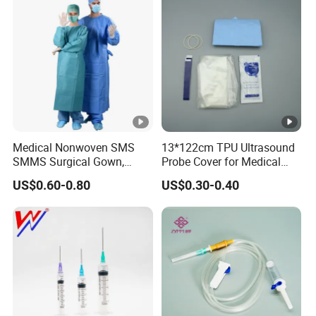
Medical Nonwoven SMS
13*122cm TPU Ultrasound
SMMS Surgical Gown,
Probe Cover for Medical
Hospital Surgeon Gowns
Imaging
US$0.60-0.80
US$0.30-0.40