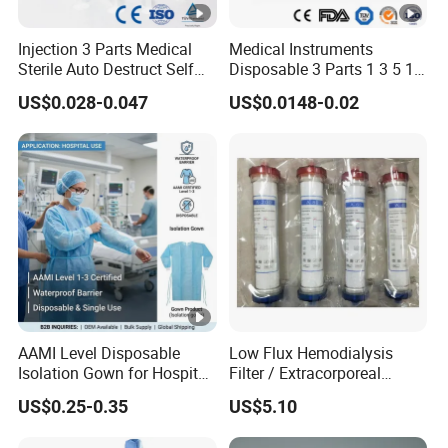
Injection 3 Parts Medical
Medical Instruments
Sterile Auto Destruct Self
Disposable 3 Parts 1 3 5 10
Destructive Disposable
Ml, Luer Slip/Lock, Plastic
US$0.028-0.047
US$0.0148-0.02
Syringe with Needle
Sterile Safety Injection
Syringe with/Without
Needles, with CE, ISO
AAMI Level Disposable
Low Flux Hemodialysis
Isolation Gown for Hospital
Filter / Extracorporeal
& Lab Use, Waterproof
Dialyzer
US$0.25-0.35
US$5.10
Nonwoven, OEM Supply