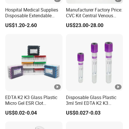
Hospital Medical Supplies
Manufacturer Factory Price:
Disposable Extendable
CVC Kit Central Venous
Anesthesia Circuit with
Catheter Kit China
US$1.20-2.60
US$23.00-28.00
Save Storage Space
EDTA K2 K3 Glass Plastic
Disposable Glass Plastic
Micro Gel ESR Clot
3ml 5ml EDTA K2 K3
Activator EDTA Vacuum
Vacuum Blood Collection
US$0.02-0.04
US$0.027-0.03
Blood Collection Tube
Tube