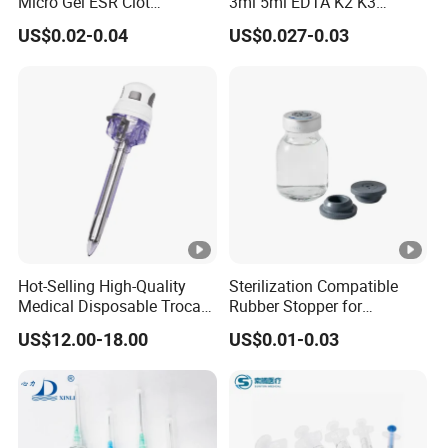
Micro Gel ESR Clot
3ml 5ml EDTA K2 K3
Activator EDTA Vacuum
Vacuum Blood Collection
US$0.02-0.04
US$0.027-0.03
Blood Collection Tube
Tube
Hot-Selling High-Quality
Sterilization Compatible
Medical Disposable Trocar
Rubber Stopper for
for Endo Use
Hygroscopic Powder with
US$12.00-18.00
US$0.01-0.03
Moisture Lock