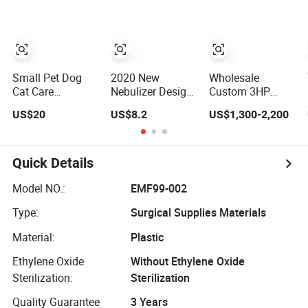
Machine for
Machine with
Atomizer for
Sandblasting
Dryer
Children and
with Dryer
Baby
Small Pet Dog
2020 New
Wholesale
Cat Care
Nebulizer Design
Custom 3HP
Respiratory
Cool Mist Inhaler
Electric Silent
US$20
US$8.2
US$1,300-2,200
Inhalation
Compressor for
100L on Sale
Breathing Cure
Amazon Selling
Piston
Asthma
Compressor for
Compressor
Nebulizer
Quick Details
Veterinary
Oxygen Nebulizer
Model NO.:
EMF99-002
Box
Type:
Surgical Supplies Materials
Material:
Plastic
Ethylene Oxide
Without Ethylene Oxide
Sterilization:
Sterilization
Quality Guarantee
3 Years