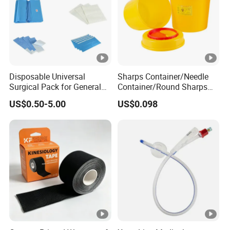
Disposable Universal
Sharps Container/Needle
Surgical Pack for General
Container/Round Sharps
Operating Room Procedures
Container
US$0.50-5.00
US$0.098