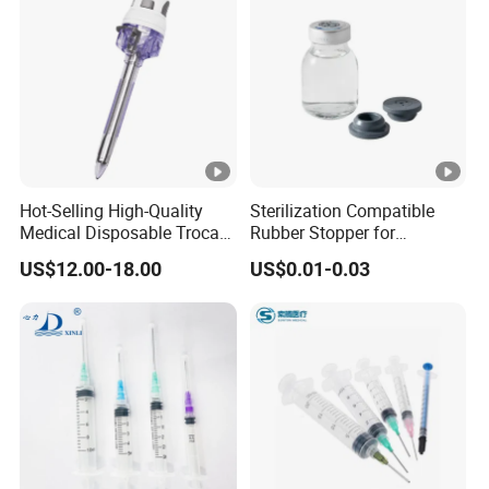
Hot-Selling High-Quality
Sterilization Compatible
Medical Disposable Trocar
Rubber Stopper for
for Endo Use
Hygroscopic Powder with
US$12.00-18.00
US$0.01-0.03
Moisture Lock