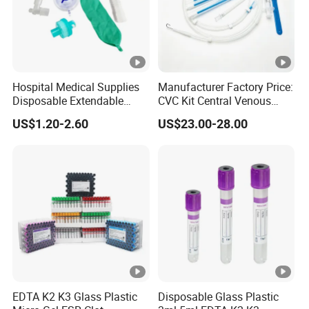
Hospital Medical Supplies
Manufacturer Factory Price:
Disposable Extendable
CVC Kit Central Venous
Anesthesia Circuit with
Catheter Kit China
US$1.20-2.60
US$23.00-28.00
Save Storage Space
EDTA K2 K3 Glass Plastic
Disposable Glass Plastic