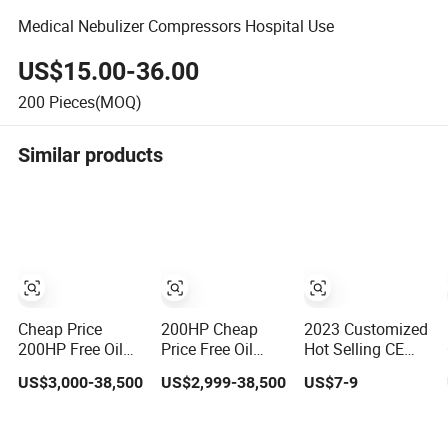
Medical Nebulizer Compressors Hospital Use
US$15.00-36.00
200
Pieces(MOQ)
Similar products
Cheap Price
200HP Cheap
2023 Customized
200HP Free Oil
Price Free Oil
Hot Selling CE
Silent Rotary
Silent Rotary
220V 120V 110V
US$3,000-38,500
US$2,999-38,500
US$7-9
Screw Air
Screw Air
Medical Tiny Mist
Compressor
Compressor
Air Compressor
Nebulizer
Nebulizer
Nebulizer