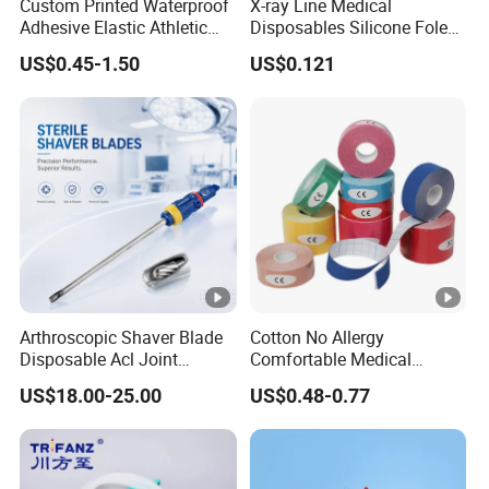
Custom Printed Waterproof
X-ray Line Medical
Adhesive Elastic Athletic
Disposables Silicone Foley
Kinesiology Sport Tape for
Catheter Medical Supply for
US$0.45-1.50
US$0.121
Therapy Muscle
Surgical Use
Arthroscopic Shaver Blade
Cotton No Allergy
Disposable Acl Joint
Comfortable Medical
Reconstruction Compatible
Athletic Wrist Breathable
US$18.00-25.00
US$0.48-0.77
with Smith & Nephew
Adhesive Elastic Physical
Stryker Linvatec Systems
Therapy Muscle Ktape
Kinesiology Tape Sport
Foam Tape for Athletes