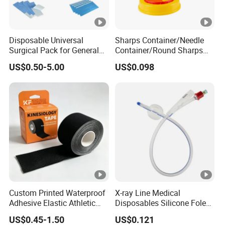
Disposable Universal
Sharps Container/Needle
Surgical Pack for General
Container/Round Sharps
Operating Room Procedures
Container
US$0.50-5.00
US$0.098
Custom Printed Waterproof
X-ray Line Medical
Adhesive Elastic Athletic
Disposables Silicone Foley
Kinesiology Sport Tape for
Catheter Medical Supply for
US$0.45-1.50
US$0.121
Therapy Muscle
Surgical Use