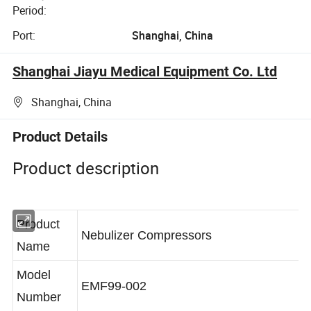
Period:
Port:
Shanghai, China
Shanghai Jiayu Medical Equipment Co. Ltd
Shanghai, China
Product Details
Product description
Product
Nebulizer Compressors
Name
Model
EMF99-002