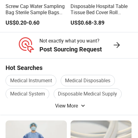
Screw Cap Water Sampling
Disposable Hospital Table
Bag Sterile Sample Bags
Tissue Bed Cover Roll
500ml PE Composite
Smooth Paper Medical Bed
US$0.20-0.60
US$0.68-3.89
Sampling Bag with Sodium
Sheet Couch Exam Table
Thiosulfate Environmental
Paper Rolls
Inspection Sampling Bag
Not exactly what you want?
Post Sourcing Request
Hot Searches
Medical Instrument
Medical Disposables
Medical System
Disposable Medical Supply
View More
Medical Treatment
Medical Case