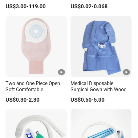
Manufacturer
US$3.00-119.00
US$0.02-0.068
Two and One Piece Open
Medical Disposable
Soft Comfortable
Surgical Gown with Wood
Convenient High Quality
Pulp Spunlace Nonwoven
US$0.30-2.30
US$0.50-5.00
Medical Ostomy Bag
Fabric
Colostomy