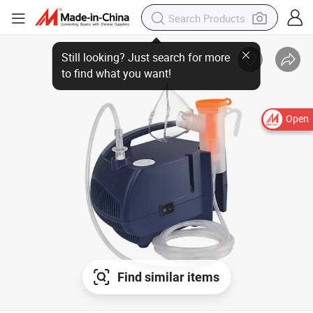
Open
Find similar items