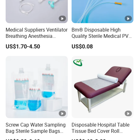
Medical Suppliers Ventilator
Bm® Disposable High
Breathing Anesthesia
Quality Sterile Medical PVC
Circuit CE Mdr, FDA ISO
Suction Catheter ISO CE
US$1.70-4.50
US$0.08
FDA
Screw Cap Water Sampling
Disposable Hospital Table
Bag Sterile Sample Bags
Tissue Bed Cover Roll
500ml PE Composite
Smooth Paper Medical Bed