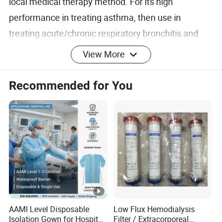
local medical therapy method. For its high
performance in treating asthma, then use in
treating acute/chronic respiratory bronchitis and
sputum reducer.
View More
Recommended for You
FAQ
1. Q1:Are you company or manufacturer ?
A: We are factory, Medical Plastic Kidney
Dish,Medical Plastic Quiver,Medical Plastic Jug,Medical
Plastic Basin,Medical Plastic Bowl,Medical Plastic
Tray,Medical Plastic Cup,Disposable Sanitary
Products,Surgical Consumables,Plastic Cup & Mug
AAMI Level Disposable
Low Flux Hemodialysis
Isolation Gown for Hospital
Filter / Extracorporeal