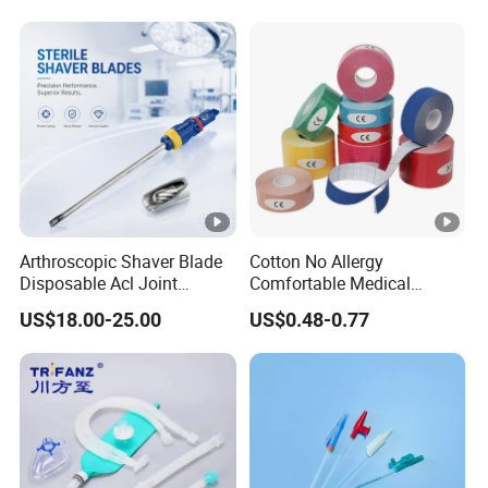
Arthroscopic Shaver Blade
Cotton No Allergy
Disposable Acl Joint
Comfortable Medical
Reconstruction Compatible
Athletic Wrist Breathable
US$18.00-25.00
US$0.48-0.77
with Smith & Nephew
Adhesive Elastic Physical
Stryker Linvatec Systems
Therapy Muscle Ktape
Kinesiology Tape Sport
Foam Tape for Athletes