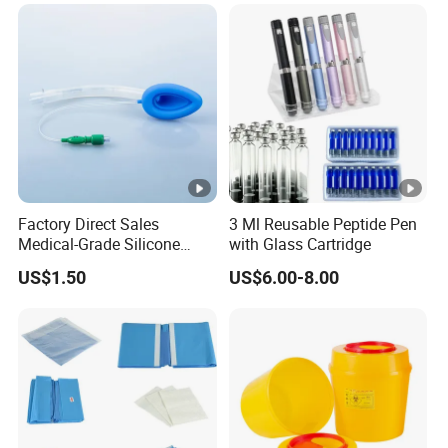
Factory Direct Sales
3 Ml Reusable Peptide Pen
Medical-Grade Silicone
with Glass Cartridge
Airway Laryngeal Mask for
US$1.50
US$6.00-8.00
Anesthesia