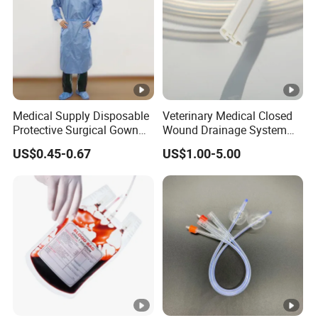
Medical Supply Disposable
Veterinary Medical Closed
Protective Surgical Gown
Wound Drainage System
Nonwoven PP/PE/ Sterile
Silicone Fluted Drain
US$0.45-0.67
US$1.00-5.00
and Waterproof Isolation
Gown with Knit Cuff Lab
Coat for Hospital Dental
Clinic Use