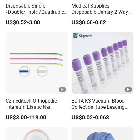
Disposable Single
Medical Supplies
/Double/Triple /Quadruple
Disposable Urinary 2 Way 3
Blood Transfusion Bag
Way Male Female Urethral
US$0.52-3.00
US$0.68-0.82
Blood Bag Cpd 450ml
Silicone Foley Catheter with
Balloon 5ml - 50ml Catheter
Safety
Czmeditech Orthopedic
EDTA K3 Vacuum Blood
Titanium Elastic Nail
Collection Tube Leading
Manufacturer
US$3.00-119.00
US$0.02-0.068