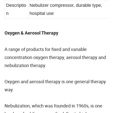
Number
Descriptio
Nebulizer compressor, durable type,
n
hospital use
Oxygen & Aerosol Therapy
A range of products for fixed and variable
concentration oxygen therapy, aerosol therapy and
nebulization therapy.
Oxygen and aerosol therapy is one general therapy
way.
Nebulization, which was founded in 1960s, is one