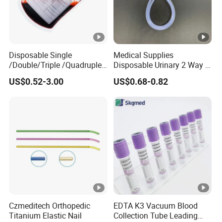
Disposable Single
Medical Supplies
/Double/Triple /Quadruple
Disposable Urinary 2 Way 3
Blood Transfusion Bag
Way Male Female Urethral
US$0.52-3.00
US$0.68-0.82
Blood Bag Cpd 450ml
Silicone Foley Catheter with
Balloon 5ml - 50ml Catheter
Safety
Czmeditech Orthopedic
EDTA K3 Vacuum Blood
Titanium Elastic Nail
Collection Tube Leading