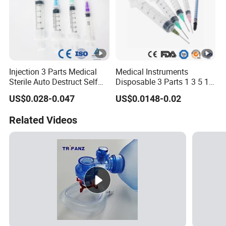
Injection 3 Parts Medical
Medical Instruments
Sterile Auto Destruct Self
Disposable 3 Parts 1 3 5 10
Destructive Disposable
Ml, Luer Slip/Lock, Plastic
US$0.028-0.047
US$0.0148-0.02
Syringe with Needle
Sterile Safety Injection
Syringe with/Without
Related Videos
Needles, with CE, ISO