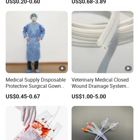
US$0.20-0.60
US$0.68-3.89
Sampling Bag with Sodium
Sheet Couch Exam Table
Thiosulfate Environmental
Paper Rolls
Inspection Sampling Bag
Medical Supply Disposable
Veterinary Medical Closed
Protective Surgical Gown
Wound Drainage System
Nonwoven PP/PE/ Sterile
Silicone Fluted Drain
US$0.45-0.67
US$1.00-5.00
and Waterproof Isolation
Gown with Knit Cuff Lab
Coat for Hospital Dental
Clinic Use