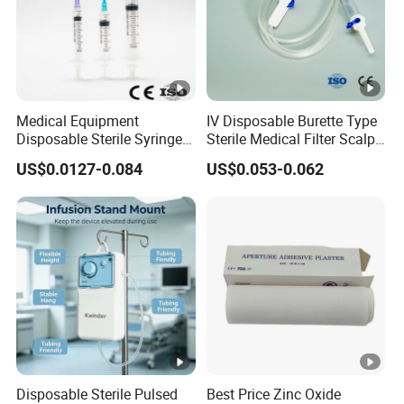
Medical Equipment
IV Disposable Burette Type
Disposable Sterile Syringe
Sterile Medical Filter Scalp
Luer Lock or Luer Slip with
Vein Set Infusion Set with
US$0.0127-0.084
US$0.053-0.062
CE ISO Approved
CE SGS ISO From
Manufacturer for Hospital
Use
Disposable Sterile Pulsed
Best Price Zinc Oxide