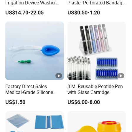
Irrigation Device Washer
Plaster Perforated Bandage
Surgical Wound Restorer
Medical Tape with GMP CE
US$14.70-22.05
US$0.50-1.20
Medical Instrument
Factory Direct Sales
3 Ml Reusable Peptide Pen
Medical-Grade Silicone
with Glass Cartridge
Airway Laryngeal Mask for
US$1.50
US$6.00-8.00
Anesthesia