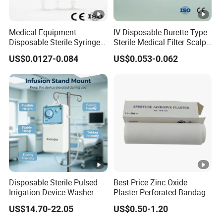
Medical Equipment
IV Disposable Burette Type
Disposable Sterile Syringe
Sterile Medical Filter Scalp
Luer Lock or Luer Slip with
Vein Set Infusion Set with
US$0.0127-0.084
US$0.053-0.062
CE ISO Approved
CE SGS ISO From
Manufacturer for Hospital
Use
Disposable Sterile Pulsed
Best Price Zinc Oxide
Irrigation Device Washer
Plaster Perforated Bandage
Surgical Wound Restorer
Medical Tape with GMP CE
US$14.70-22.05
US$0.50-1.20
Medical Instrument