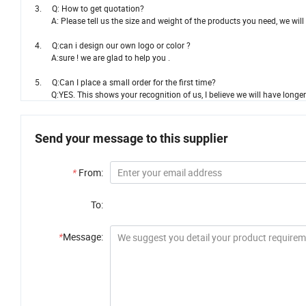
3. Q: How to get quotation?
A: Please tell us the size and weight of the products you need, we will o
4. Q:can i design our own logo or color ?
A:sure ! we are glad to help you .
5. Q:Can I place a small order for the first time?
Q:YES. This shows your recognition of us, I believe we will have longer
Send your message to this supplier
*
From:
To:
*
Message: