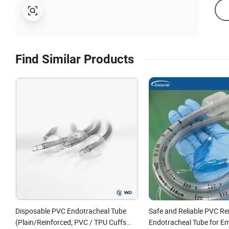
Find Similar Products
Disposable PVC Endotracheal Tube
Safe and Reliable PVC Re
(Plain/Reinforced; PVC / TPU Cuffs
Endotracheal Tube for E