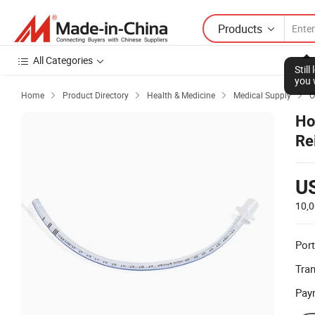
Products
All Categories
Stil
you 
Home
Product Directory
Health & Medicine
Medical Supply
O




Ho
Re
U
10,0
Port
Tra
Pay