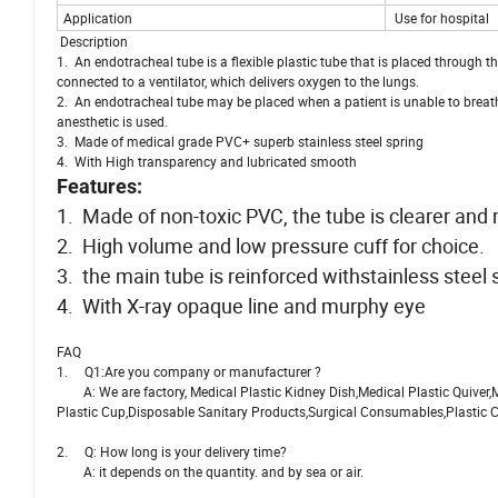
Application
Use for hospital
Description
1. An endotracheal tube is a flexible plastic tube that is placed through 
connected to a ventilator, which delivers oxygen to the lungs.
2. An endotracheal tube may be placed when a patient is unable to breath
anesthetic is used.
3. Made of medical grade PVC+ superb stainless steel spring
4. With High transparency and lubricated smooth
Features:
1. Made of non-toxic PVC, the tube is clearer an
2. High volume and low pressure cuff for choice.
3. the main tube is reinforced withstainless steel 
4. With X-ray opaque line and murphy eye
FAQ
1. Q1:Are you company or manufacturer ?
A: We are factory, Medical Plastic Kidney Dish,Medical Plastic Quiver,Me
Plastic Cup,Disposable Sanitary Products,Surgical Consumables,Plastic
2. Q: How long is your delivery time?
A: it depends on the quantity. and by sea or air.