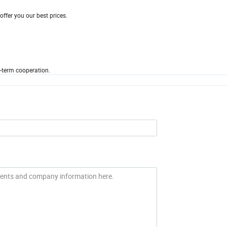
ffer you our best prices.
-term cooperation.