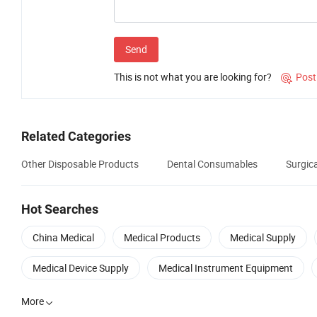
Send
This is not what you are looking for?
Post

Related Categories
Other Disposable Products
Dental Consumables
Surgic
Hot Searches
China Medical
Medical Products
Medical Supply
Medical Device Supply
Medical Instrument Equipment
More
