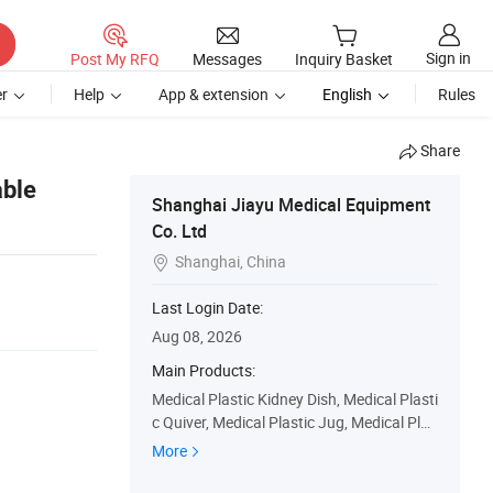
Sign in
Post My RFQ
Messages
Inquiry Basket
r
Help
App & extension
English
Rules
Share
able
Shanghai Jiayu Medical Equipment
Co. Ltd
Shanghai, China

Last Login Date:
Aug 08, 2026
Main Products:
Medical Plastic Kidney Dish, Medical Plasti
c Quiver, Medical Plastic Jug, Medical Plas
tic Basin, Medical Plastic Bowl, Medical Pl
More
astic Tray, Medical Plastic Cup, Disposable
Sanitary Products, Surgical Consumables,