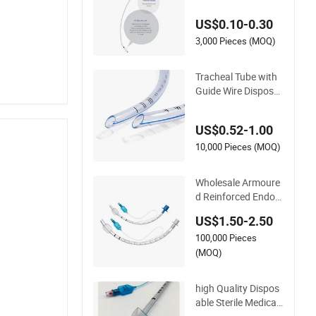
ntroducer Reinforce
US$0.10-0.30
d Endotracheal Tub
e
3,000 Pieces (MOQ)
Tracheal Tube with
Guide Wire Disposa
ble Reinforced Endo
tracheal Tube
US$0.52-1.00
10,000 Pieces (MOQ)
Wholesale Armoure
d Reinforced Endotr
acheal Tube Cuffed
US$1.50-2.50
100,000 Pieces
(MOQ)
high Quality Dispos
able Sterile Medical