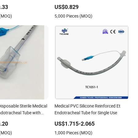
rachostomy Tube Oral
Material Supply Disposable Oxygen
.33
US$0.829
dotracheal Tubes
Tube Tracheal Tube Whole Sale China
 (MOQ)
5,000 Pieces (MOQ)
t Cuff)
Disposable Sterile Medical
Medical PVC Silicone Reinforced Et
ndotracheal Tube with
Endotracheal Tube for Single Use
.20
US$1.715-2.065
 (MOQ)
1,000 Pieces (MOQ)