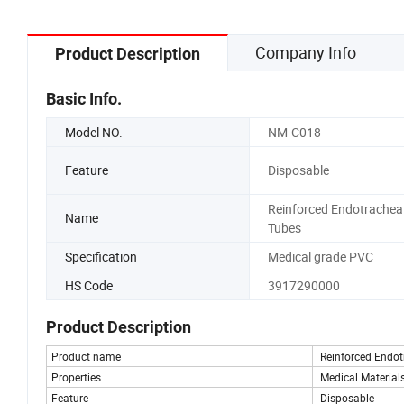
Company Info
Product Description
Basic Info.
Model NO.
NM-C018
Feature
Disposable
Reinforced Endotrachea
Name
Tubes
Specification
Medical grade PVC
HS Code
3917290000
Product Description
Product name
Reinforced Endot
Properties
Medical Materials
Feature
Disposable