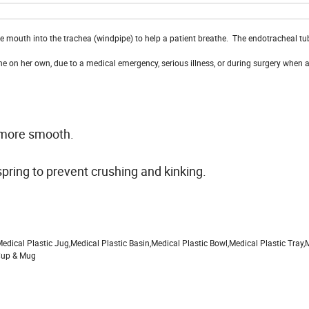
the mouth into the trachea (windpipe) to help a patient breathe. The endotracheal tu
e on her own, due to a medical emergency, serious illness, or during surgery when 
d more smooth.
spring to prevent crushing and kinking.
dical Plastic Jug,Medical Plastic Basin,Medical Plastic Bowl,Medical Plastic Tray,
 Cup & Mug