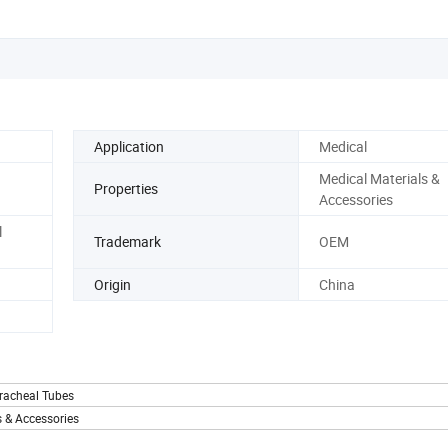
Application
Medical
Medical Materials &
Properties
Accessories
l
Trademark
OEM
Origin
China
racheal Tubes
 & Accessories