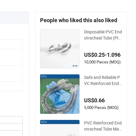
People who liked this also liked
Disposable PVC End
otracheal Tube (Plai
n/Reinforced; PVC /
TPU Cuffs Optional)
US$0.25-1.096
10,000 Pieces (MOQ)
Safe and Reliable P
VC Reinforced Endo
tracheal Tube for E
mergency Surgery
US$0.66
5,000 Pieces (MOQ)
PVC Reinforced End
otracheal Tube Man
ufacturer for Single