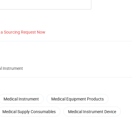
 a Sourcing Request Now
al Instrument
Medical Instrument
Medical Equipment Products
Medical Supply Consumables
Medical Instrument Device