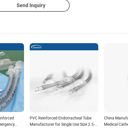
Send Inquiry
inforced
PVC Reinforced Endotracheal Tube
China Manufa
mergency
Manufacturer for Single Use Size 2.5-
Medical Cath