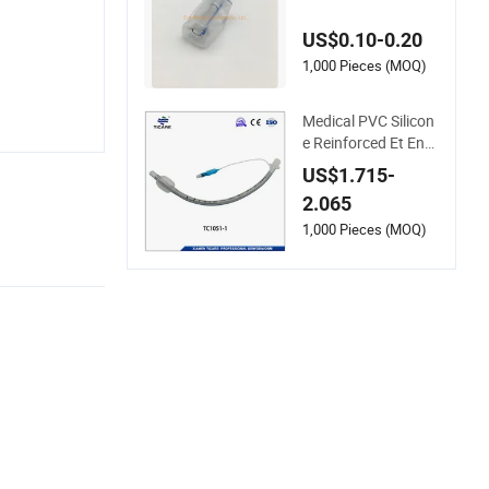
Reinforced Endotra
cheal Tube with Cuf
US$0.10-0.20
f
1,000 Pieces (MOQ)
Medical PVC Silicon
e Reinforced Et End
otracheal Tube for S
US$1.715-
ingle Use
2.065
1,000 Pieces (MOQ)