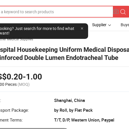
Supplier
Buye
l looking? Just search for more to find what
want!
ther Medical Supplies
spital Housekeeping Uniform Medical Dispos
inforced Double Lumen Endotracheal Tube
S$0.20-1.00
00 Pieces
(MOQ)
:
Shanghai, China
nsport Package:
by Roll, by Flat Pack
ment Terms:
T/T, D/P, Western Union, Paypal