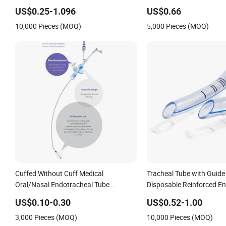
Optional)
Surgery
US$0.25-1.096
US$0.66
10,000 Pieces (MOQ)
5,000 Pieces (MOQ)
Cuffed Without Cuff Medical
Tracheal Tube with Guide
Oral/Nasal Endotracheal Tube
Disposable Reinforced E
Introducer Reinforced Endotracheal
Tube
US$0.10-0.30
US$0.52-1.00
Tube
3,000 Pieces (MOQ)
10,000 Pieces (MOQ)