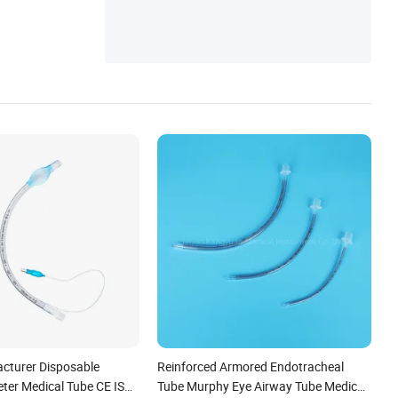
Plastic Cup & Mug
cturer Disposable
Reinforced Armored Endotracheal
eter Medical Tube CE ISO
Tube Murphy Eye Airway Tube Medical