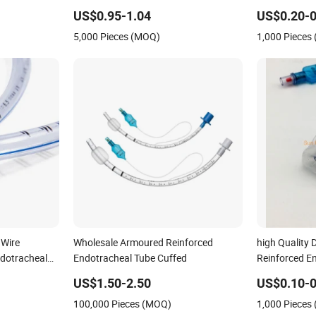
10.00mm Optional
Reinforced T
US$0.95-1.04
US$0.20-0
Nasal Ett En
5,000 Pieces (MOQ)
1,000 Pieces
(With/Withou
 Wire
Wholesale Armoured Reinforced
high Quality 
ndotracheal
Endotracheal Tube Cuffed
Reinforced E
Cuff
US$1.50-2.50
US$0.10-0
100,000 Pieces (MOQ)
1,000 Pieces