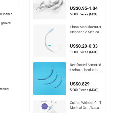
Use Size 2.5-10.00
US$0.95-1.04
mm Optional
5,000 Pieces (MOQ)
be is then
a general
China Manufacturer
Disposable Medical
Catheter Medical Tu
be CE ISO Reinforce
US$0.20-0.33
d Trachostomy Tub
e Oral Nasal Ett End
1,000 Pieces (MOQ)
otracheal Tubes (Wi
th/Without Cuff)
Reinforced Armored
Endotracheal Tube
Murphy Eye Airway
Tube Medical Materi
US$0.829
al Supply Disposabl
Medical
e Oxygen Tube Trac
5,000 Pieces (MOQ)
heal Tube Whole Sal
e China
Cuffed Without Cuff
Medical Oral/Nasal
Endotracheal Tube I