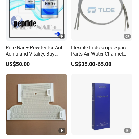
Pure Nad+ Powder for Anti-
Flexible Endoscope Spare
Aging and Vitality, Buy
Parts Air Water Channel
Direct From Factory
Transparent Biopsy
US$50.00
US$35.00-65.00
Peptides
Channel for Olympus