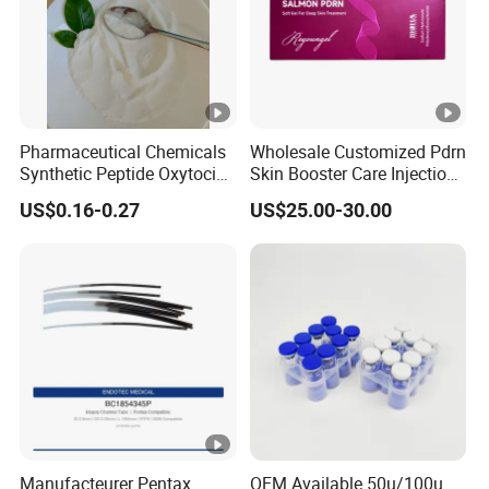
Pharmaceutical Chemicals
Wholesale Customized Pdrn
Synthetic Peptide Oxytocin
Skin Booster Care Injection
Antagonist Atosiban
for Texture Improvement
US$0.16-0.27
US$25.00-30.00
Acetate Powder CAS:
90779-69-4
Manufacteurer Pentax
OEM Available 50u/100u