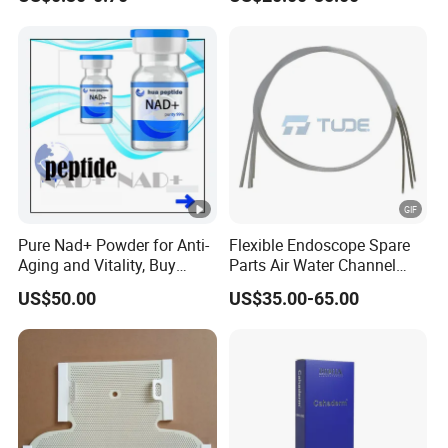
Needle Counting
Pure Nad+ Powder for Anti-
Flexible Endoscope Spare
Aging and Vitality, Buy
Parts Air Water Channel
Direct From Factory
Transparent Biopsy
US$50.00
US$35.00-65.00
Peptides
Channel for Olympus