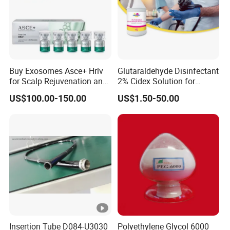
Buy Exosomes Asce+ Hrlv
Glutaraldehyde Disinfectant
for Scalp Rejuvenation and
2% Cidex Solution for
Hair Loss Asce Scalp Hair
Medical Device Disinfectant
US$100.00-150.00
US$1.50-50.00
Rejuvenation Exosome Hair
Growth Hair Restoration
Insertion Tube D084-U3030
Polyethylene Glycol 6000