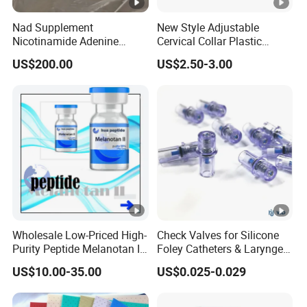
Nad Supplement
New Style Adjustable
Nicotinamide Adenine
Cervical Collar Plastic
Dinucleotide (oxidized
Emergency Neck Brace
US$200.00
US$2.50-3.00
form) CAS 53-84-9
Extrication Collar Cervical
Collar First Aid Rescuing
Wholesale Low-Priced High-
Check Valves for Silicone
Purity Peptide Melanotan II
Foley Catheters & Laryngeal
Mtii CAS 121062-08-6
Airway Masks &
US$10.00-35.00
US$0.025-0.029
Endotracheal Tube