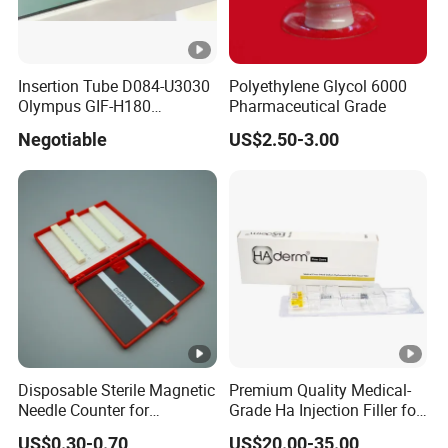
Insertion Tube D084-U3030
Polyethylene Glycol 6000
Olympus GIF-H180
Pharmaceutical Grade
Endoscope Insertion Tube
Negotiable
US$2.50-3.00
Supplier Olympus Insertion
Tube Manufacturer Flexible
Insertion Tube Price
Disposable Sterile Magnetic
Premium Quality Medical-
Needle Counter for
Grade Ha Injection Filler for
Operating Room Suture
Buttock Augmentation
US$0.30-0.70
US$20.00-35.00