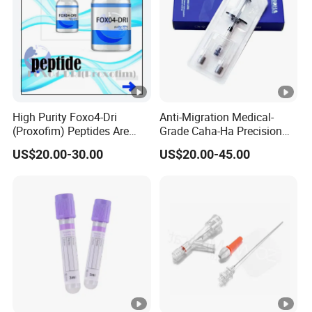
High Purity Foxo4-Dri
Anti-Migration Medical-
(Proxofim) Peptides Are
Grade Caha-Ha Precision
Quickly Shipped with High
Injected Filler for Submalar
US$20.00-30.00
US$20.00-45.00
Quality
Hollow Correction