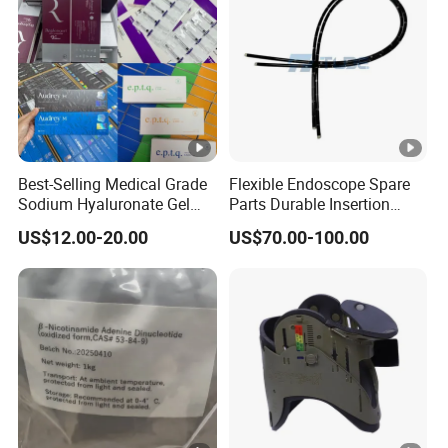
Best-Selling Medical Grade
Flexible Endoscope Spare
Sodium Hyaluronate Gel
Parts Durable Insertion
Neuramis & Hyaron
Tube for Olympus CF-
US$12.00-20.00
US$70.00-100.00
H190L