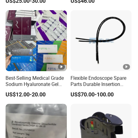
A:sure ! we are glad to help you .
US$25.00-30.00
US$46.00
5. Q:Can I place a small order for the first time?
Q:YES. This shows your recognition of us, I believe we
will have longer-term cooperation.
Best-Selling Medical Grade
Flexible Endoscope Spare
Sodium Hyaluronate Gel
Parts Durable Insertion
Neuramis & Hyaron
Tube for Olympus CF-
US$12.00-20.00
US$70.00-100.00
H190L