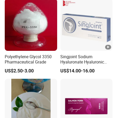
Polyethylene Glycol 3350
Singjoint Sodium
Pharmaceutical Grade
Hyaluronate Hyaluronic
Acid Gel Knee Joint Intra-
US$2.50-3.00
US$14.00-16.00
Articular Injection