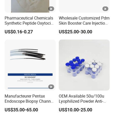
Pharmaceutical Chemicals
Wholesale Customized Pdrn
Synthetic Peptide Oxytocin
Skin Booster Care Injection
Antagonist Atosiban
for Texture Improvement
US$0.16-0.27
US$25.00-30.00
Acetate Powder CAS:
90779-69-4
Manufacteurer Pentax
OEM Available 50u/100u
Endoscope Biopsy Channel
Lyophilized Powder Anti-
ID 2.8mm Od 3.45mm
Wrinkle Slim Face
US$35.00-65.00
US$10.00-25.00
Length 1854mm PTFE