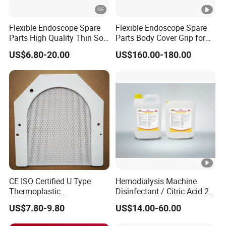
Flexible Endoscope Spare
Flexible Endoscope Spare
Parts High Quality Thin Soft
Parts Body Cover Grip for
Bending Rubber 13.0mm
90I/90K
US$6.80-20.00
US$160.00-180.00
CE ISO Certified U Type
Hemodialysis Machine
Thermoplastic
Disinfectant / Citric Acid 20
Radiotherapy Mask for
% 50% for Hemodialysis
US$7.80-9.80
US$14.00-60.00
Cancer Therapy
Machine