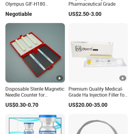
Olympus GIF-H180
Pharmaceutical Grade
Endoscope Insertion Tube
Negotiable
US$2.50-3.00
Supplier Olympus Insertion
Tube Manufacturer Flexible
Insertion Tube Price
Disposable Sterile Magnetic
Premium Quality Medical-
Needle Counter for
Grade Ha Injection Filler for
Operating Room Suture
Buttock Augmentation
US$0.30-0.70
US$20.00-35.00
Needle Counting