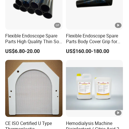
Flexible Endoscope Spare
Flexible Endoscope Spare
Parts High Quality Thin Soft
Parts Body Cover Grip for
Bending Rubber 13.0mm
90I/90K
US$6.80-20.00
US$160.00-180.00
CE ISO Certified U Type
Hemodialysis Machine
Thermoplastic
Disinfectant / Citric Acid 20