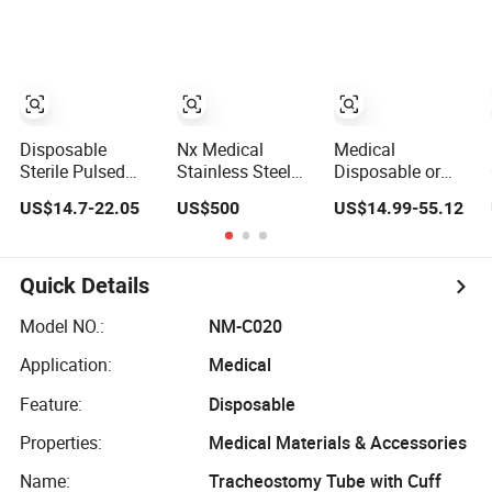
Bone Fracture
Supply Surgery
Instruments
Stainless Steel
Broken Screw
Customized
Instruments
Extractor Tool
Reamer
Instrument Set
Disposable
Nx Medical
Medical
Sterile Pulsed
Stainless Steel
Disposable or
Irrigation Device
Orthopedic Bone
Reusable China
US$14.7-22.05
US$500
US$14.99-55.12
Washer Surgical
Surgical
Manufacture
Wound Restorer
Instrument for
Endoscopic
Medical
Spine Mis Pedicle
Surgical
Instrument
Screw Implant
Laparoscopic
Quick Details
Instrument
Laparoscopic
Model NO.:
NM-C020
Forceps
Application:
Medical
Feature:
Disposable
Properties:
Medical Materials & Accessories
Name:
Tracheostomy Tube with Cuff