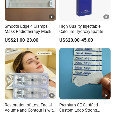
Smooth Edge 4 Clamps
High Quality Injectable
Mask Radiotherapy Mask
Calcium Hydroxyapatite
Used for Cancer Therapy
Dermal Filler for Jawline
US$21.00-23.00
US$20.00-45.00
Definition
Restoration of Lost Facial
Premium CE Certified
Volume and Contour Is with
Custom Logo Strong
This Soft Gel
Adhesive Strips Latex Free