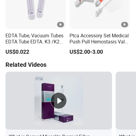
EDTA Tube, Vacuum Tubes
Ptca Accessory Set Medical
EDTA Tube EDTA. K3 /K2
Push Pull Hemostasis Valve
Vacuum Blood Collection
Sets
US$0.022
US$2.00-3.00
Tube
Related Videos