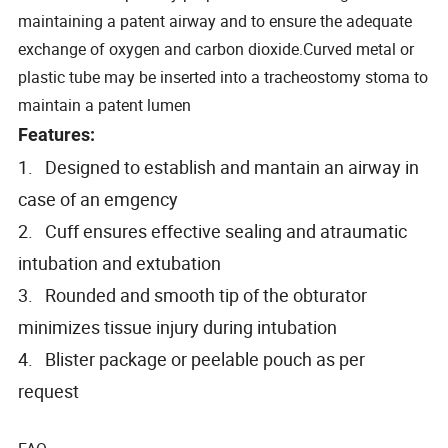
maintaining a patent airway and to ensure the adequate
exchange of oxygen and carbon dioxide.Curved metal or
plastic tube may be inserted into a tracheostomy stoma to
maintain a patent lumen
Features:
1. Designed to establish and mantain an airway in
case of an emgency
2. Cuff ensures effective sealing and atraumatic
intubation and extubation
3. Rounded and smooth tip of the obturator
minimizes tissue injury during intubation
4. Blister package or peelable pouch as per
request