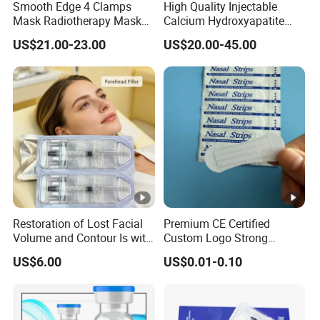
Smooth Edge 4 Clamps
High Quality Injectable
Mask Radiotherapy Mask
Calcium Hydroxyapatite
Used for Cancer Therapy
Dermal Filler for Jawline
US$21.00-23.00
US$20.00-45.00
Definition
Restoration of Lost Facial
Premium CE Certified
Volume and Contour Is with
Custom Logo Strong
This Soft Gel
Adhesive Strips Latex Free
US$6.00
US$0.01-0.10
Nose Strip Hypoallergenic
Anti Snoring Better Breath
Nasal Strip