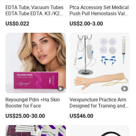
EDTA Tube, Vacuum Tubes
Ptca Accessory Set Medical
EDTA Tube EDTA. K3 /K2
Push Pull Hemostasis Valve
Vacuum Blood Collection
Sets
US$0.022
US$2.00-3.00
Tube
Reyoungel Pdrn +Ha Skin
Venipuncture Practice Arm
Booster for Face
Designed for Training and
Perfecting IV Phlebotomy
US$25.00-30.00
US$46.00