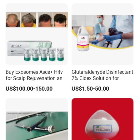
Smooth Surface Operation
Channel Tube OEM Repair
Part
Buy Exosomes Asce+ Hrlv
Glutaraldehyde Disinfectant
for Scalp Rejuvenation and
2% Cidex Solution for
Hair Loss Asce Scalp Hair
Medical Device Disinfectant
US$100.00-150.00
US$1.50-50.00
Rejuvenation Exosome Hair
Growth Hair Restoration