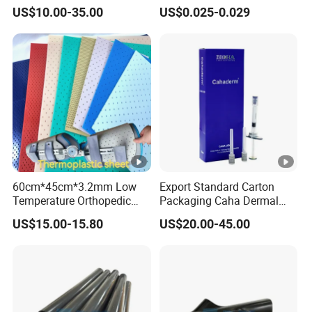
Mtii CAS 121062-08-6
Airway Masks &
US$10.00-35.00
US$0.025-0.029
Endotracheal Tube
60cm*45cm*3.2mm Low
Export Standard Carton
Temperature Orthopedic
Packaging Caha Dermal
Fracture Splint, Perforated
Caha-Ha Calcium
US$15.00-15.80
US$20.00-45.00
Thermoplastic Splint
Hydroxylapatite Filler