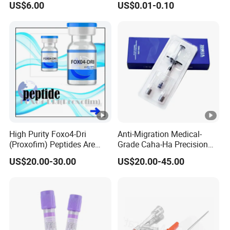
US$6.00
US$0.01-0.10
Nose Strip Hypoallergenic
Anti Snoring Better Breath
Nasal Strip
High Purity Foxo4-Dri
Anti-Migration Medical-
(Proxofim) Peptides Are
Grade Caha-Ha Precision
Quickly Shipped with High
Injected Filler for Submalar
US$20.00-30.00
US$20.00-45.00
Quality
Hollow Correction