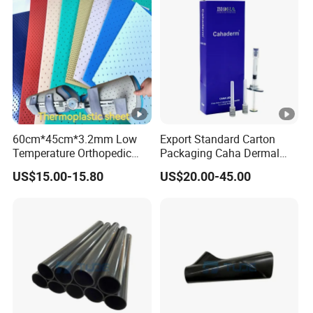
60cm*45cm*3.2mm Low
Export Standard Carton
Temperature Orthopedic
Packaging Caha Dermal
Fracture Splint, Perforated
Caha-Ha Calcium
US$15.00-15.80
US$20.00-45.00
Thermoplastic Splint
Hydroxylapatite Filler