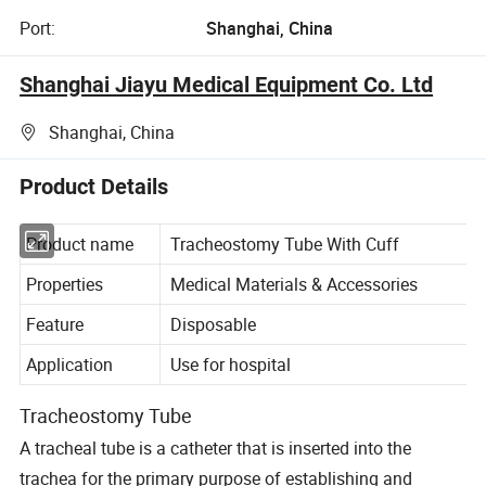
Port:
Shanghai, China
Shanghai Jiayu Medical Equipment Co. Ltd
Shanghai, China
Product Details
Product name
Tracheostomy Tube With Cuff
Properties
Medical Materials & Accessories
Feature
Disposable
Application
Use for hospital
Tracheostomy Tube
A tracheal tube is a catheter that is inserted into the
trachea for the primary purpose of establishing and