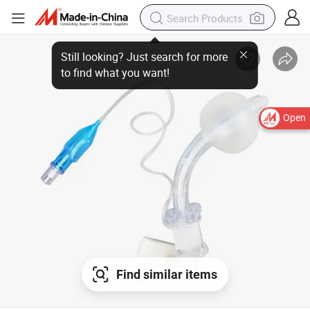
Still looking? Just search for more to find what you want!
Open
Find similar items