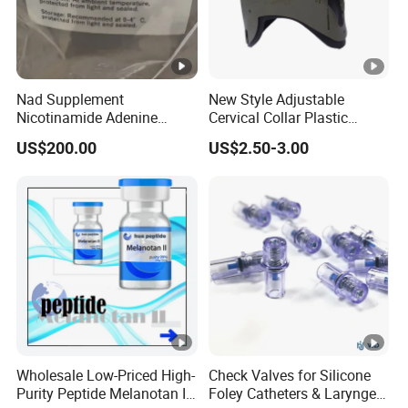
Nad Supplement
New Style Adjustable
Nicotinamide Adenine
Cervical Collar Plastic
Dinucleotide (oxidized
Emergency Neck Brace
US$200.00
US$2.50-3.00
form) CAS 53-84-9
Extrication Collar Cervical
Collar First Aid Rescuing
Wholesale Low-Priced High-
Check Valves for Silicone
Purity Peptide Melanotan II
Foley Catheters & Laryngeal