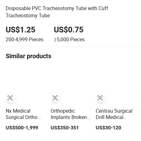
Disposable PVC Tracheostomy Tube with Cuff
Tracheostomy Tube
US$1.25
US$0.75
200-4,999
Pieces
≥5,000
Pieces
Similar products
Nx Medical
Orthopedic
Centrau Surgical
Surgical Ortho
Implants Broken
Drill Medical
Orthopedic
Nail Remover
Bone Drill Bits for
US$500-1,999
US$350-351
US$30-120
Trauma Small
Surgical Medical
Orthopedic
Large Fragment
Equipment
Surgery Surgical