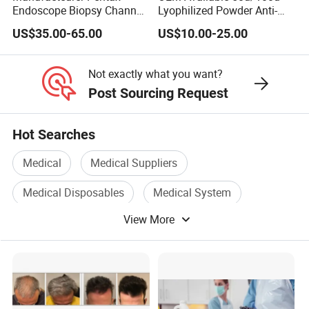
Endoscope Biopsy Channel
Lyophilized Powder Anti-
ID 2.8mm Od 3.45mm
Wrinkle Slim Face
US$35.00-65.00
US$10.00-25.00
Length 1854mm PTFE
Smooth Surface Operation
Channel Tube OEM Repair
Not exactly what you want?
Part
Post Sourcing Request
Hot Searches
Medical
Medical Suppliers
Medical Disposables
Medical System
View More
Medical Plastic
Medical Accessories