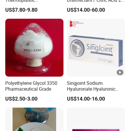
Radiotherapy Mask for
% 50% for Hemodialysis
US$7.80-9.80
US$14.00-60.00
Cancer Therapy
Machine
Polyethylene Glycol 3350
Singjoint Sodium
Pharmaceutical Grade
Hyaluronate Hyaluronic
Acid Gel Knee Joint Intra-
US$2.50-3.00
US$14.00-16.00
Articular Injection