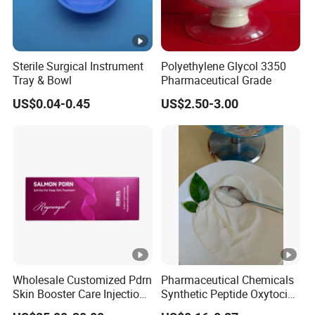
Sterile Surgical Instrument
Polyethylene Glycol 3350
Tray & Bowl
Pharmaceutical Grade
US$0.04-0.45
US$2.50-3.00
Wholesale Customized Pdrn
Pharmaceutical Chemicals
Skin Booster Care Injection
Synthetic Peptide Oxytocin
for Texture Improvement
Antagonist Atosiban