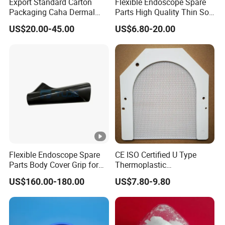
Export Standard Carton
Flexible Endoscope Spare
Packaging Caha Dermal
Parts High Quality Thin Soft
Caha-Ha Calcium
Bending Rubber 13.0mm
US$20.00-45.00
US$6.80-20.00
Hydroxylapatite Filler
Flexible Endoscope Spare
CE ISO Certified U Type
Parts Body Cover Grip for
Thermoplastic
90I/90K
Radiotherapy Mask for
US$160.00-180.00
US$7.80-9.80
Cancer Therapy