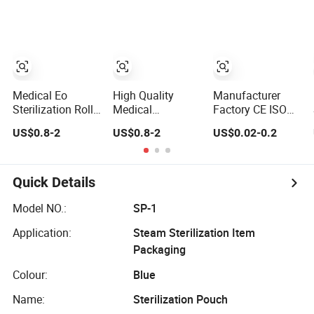
Sterilizing
Sealing St Eo
Packaging Roll
Pouches Dental
Sterilization
Sterilization Flat
Appratus Dental
Pouch Steam
Reel Envelope
Dry Heat
Sterilization
Sterile Pouch
Sterilization
Pouch for Dental
Packaging Pouch
Hospital Use and
Roll
Salon
Medical Eo
High Quality
Manufacturer
Sterilization Roll
Medical
Factory CE ISO
Pouch
Consumable
FDA Disposable
US$0.8-2
US$0.8-2
US$0.02-0.2
Dental Use Self
Medical Packing
Sealing
Flat Gusseted
Sterilization
Self-Sealing Hot
Pouch
Sealing Sterile
Quick Details
Reel Pouch
Sterilization
Model NO.:
SP-1
Packing Paper
Application:
Steam Sterilization Item
Pouch
Packaging
Colour:
Blue
Name:
Sterilization Pouch