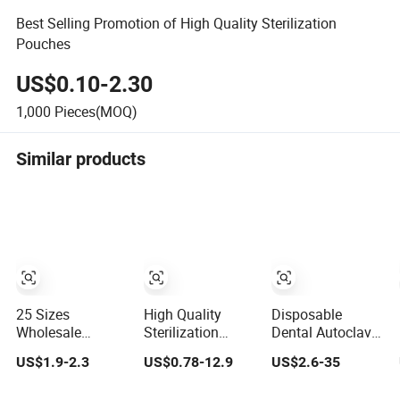
Best Selling Promotion of High Quality Sterilization
Pouches
US$0.10-2.30
1,000
Pieces(MOQ)
Similar products
25 Sizes
High Quality
Disposable
Wholesale
Sterilization
Dental Autoclave
Disposable
Packaging Pouch
Sterilization Flat
US$1.9-2.3
US$0.78-12.9
US$2.6-35
Dental Autoclave
Disposable
Packaging Pouch
Self Sealing
Medical Self
Roll Terile