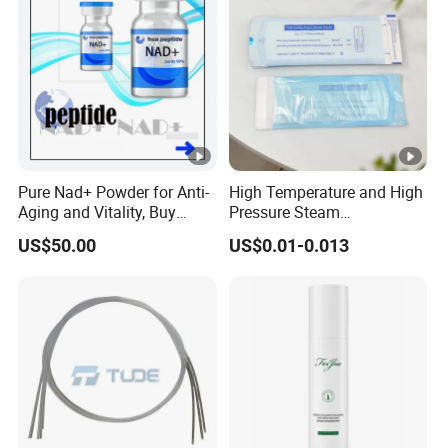
Pure Nad+ Powder for Anti-
High Temperature and High
Aging and Vitality, Buy
Pressure Steam
Direct From Factory
Sterilization Packaging
US$50.00
US$0.01-0.013
Peptides
Disposable Self Sealing
Pouch