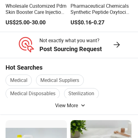
Wholesale Customized Pdrn
Pharmaceutical Chemicals
Skin Booster Care Injection
Synthetic Peptide Oxytocin
for Texture Improvement
Antagonist Atosiban
US$25.00-30.00
US$0.16-0.27
Acetate Powder CAS:
90779-69-4
Not exactly what you want?
Post Sourcing Request
Hot Searches
Medical
Medical Suppliers
Medical Disposables
Sterilization
View More
Medical System
Disposable Medical Supply