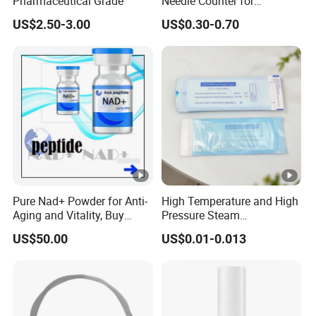
Pharmaceutical Grade
Needle Counter for
Operating Room Suture
US$2.50-3.00
US$0.30-0.70
Needle Counting
Pure Nad+ Powder for Anti-
High Temperature and High
Aging and Vitality, Buy
Pressure Steam
Direct From Factory
Sterilization Packaging
US$50.00
US$0.01-0.013
Peptides
Disposable Self Sealing
Pouch