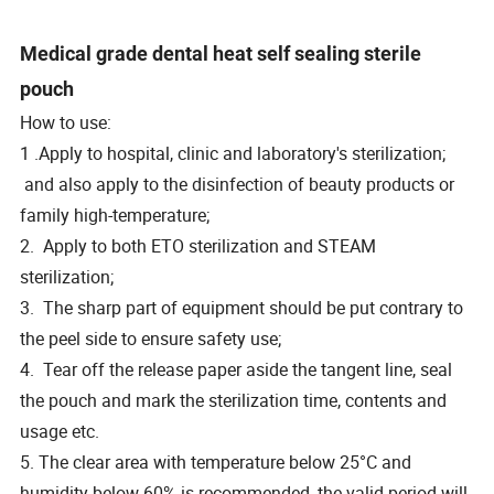
Medical grade dental heat self sealing sterile
pouch
How to use:
1 .Apply to hospital, clinic and laboratory's sterilization;
and also apply to the disinfection of beauty products or
family high-temperature;
2. Apply to both ETO sterilization and STEAM
sterilization;
3. The sharp part of equipment should be put contrary to
the peel side to ensure safety use;
4. Tear off the release paper aside the tangent line, seal
the pouch and mark the sterilization time, contents and
usage etc.
5. The clear area with temperature below 25°C and
humidity below 60% is recommended, the valid period will