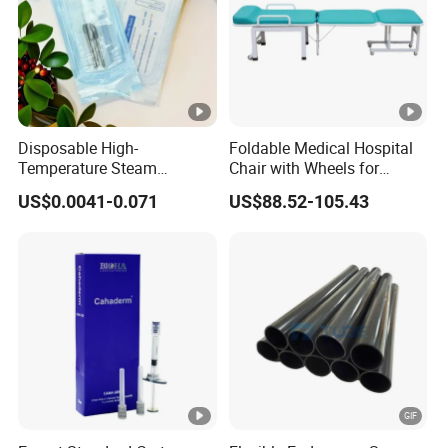
Disposable High-
Foldable Medical Hospital
Temperature Steam
Chair with Wheels for
Sterilization Packaging
Elderly Patients Hospital
US$0.0041-0.071
US$88.52-105.43
Self-Adhesive Sealing Nail
Use
Tool Disinfection Pouch