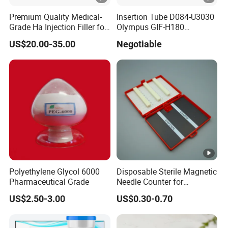
Premium Quality Medical-
Insertion Tube D084-U3030
Grade Ha Injection Filler for
Olympus GIF-H180
Buttock Augmentation
Endoscope Insertion Tube
US$20.00-35.00
Negotiable
Supplier Olympus Insertion
Tube Manufacturer Flexible
Insertion Tube Price
Polyethylene Glycol 6000
Disposable Sterile Magnetic
Pharmaceutical Grade
Needle Counter for
Operating Room Suture
US$2.50-3.00
US$0.30-0.70
Needle Counting