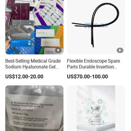
Best-Selling Medical Grade
Flexible Endoscope Spare
Sodium Hyaluronate Gel
Parts Durable Insertion
Neuramis & Hyaron
Tube for Olympus CF-
US$12.00-20.00
US$70.00-100.00
H190L