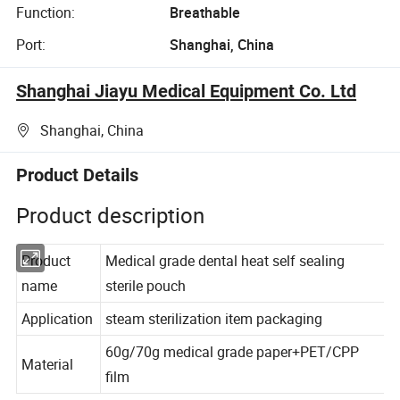
Function:
Breathable
Port:
Shanghai, China
Shanghai Jiayu Medical Equipment Co. Ltd
Shanghai, China
Product Details
Product description
Product
Medical grade dental heat self sealing
name
sterile pouch
Application
steam sterilization item packaging
60g/70g medical grade paper+PET/CPP
Material
film