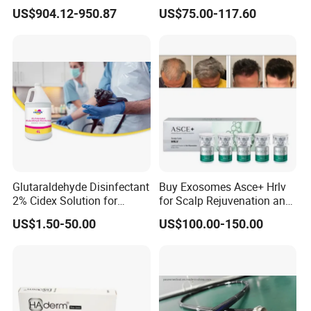
Electric Bed Multi-Function
Filler
US$904.12-950.87
US$75.00-117.60
Glutaraldehyde Disinfectant
Buy Exosomes Asce+ Hrlv
2% Cidex Solution for
for Scalp Rejuvenation and
Medical Device Disinfectant
Hair Loss Asce Scalp Hair
US$1.50-50.00
US$100.00-150.00
Rejuvenation Exosome Hair
Growth Hair Restoration