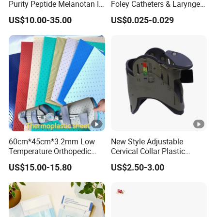
Purity Peptide Melanotan II
Foley Catheters & Laryngeal
Mtii CAS 121062-08-6
Airway Masks &
US$10.00-35.00
US$0.025-0.029
Endotracheal Tube
60cm*45cm*3.2mm Low
New Style Adjustable
Temperature Orthopedic
Cervical Collar Plastic
Fracture Splint, Perforated
Emergency Neck Brace
US$15.00-15.80
US$2.50-3.00
Thermoplastic Splint
Extrication Collar Cervical
Collar First Aid Rescuing