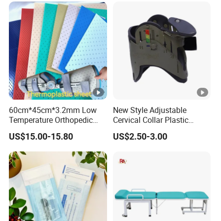
60cm*45cm*3.2mm Low
New Style Adjustable
Temperature Orthopedic
Cervical Collar Plastic
Fracture Splint, Perforated
Emergency Neck Brace
US$15.00-15.80
US$2.50-3.00
Thermoplastic Splint
Extrication Collar Cervical
Collar First Aid Rescuing