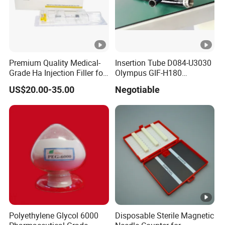
Premium Quality Medical-
Insertion Tube D084-U3030
Grade Ha Injection Filler for
Olympus GIF-H180
Buttock Augmentation
Endoscope Insertion Tube
US$20.00-35.00
Negotiable
Supplier Olympus Insertion
Tube Manufacturer Flexible
Insertion Tube Price
Polyethylene Glycol 6000
Disposable Sterile Magnetic