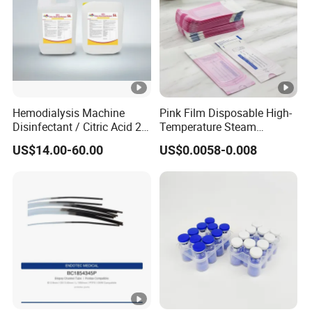
Hemodialysis Machine
Pink Film Disposable High-
Disinfectant / Citric Acid 20
Temperature Steam
% 50% for Hemodialysis
Sterilization Packaging Self
US$14.00-60.00
US$0.0058-0.008
Machine
Sealing Pouch