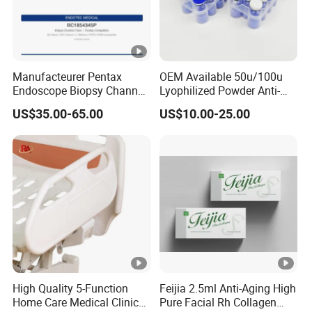
Manufacteurer Pentax
OEM Available 50u/100u
Endoscope Biopsy Channel
Lyophilized Powder Anti-
ID 2.8mm Od 3.45mm
Wrinkle Slim Face
US$35.00-65.00
US$10.00-25.00
Length 1854mm PTFE
Smooth Surface Operation
Channel Tube OEM Repair
Part
High Quality 5-Function
Feijia 2.5ml Anti-Aging High
Home Care Medical Clinic
Pure Facial Rh Collagen