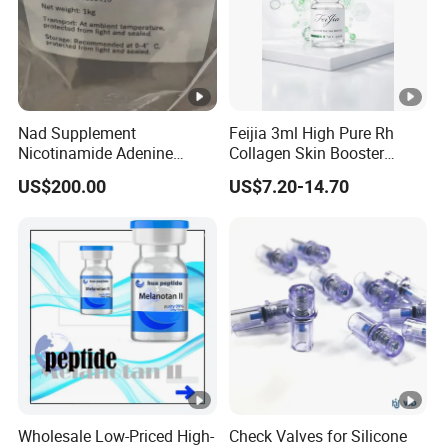
Nad Supplement
Feijia 3ml High Pure Rh
Nicotinamide Adenine
Collagen Skin Booster
Dinucleotide (oxidized
ISO/CE Certified
US$200.00
US$7.20-14.70
form) CAS 53-84-9
Wholesale Low-Priced High-
Check Valves for Silicone