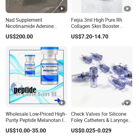
Nad Supplement
Feijia 3ml High Pure Rh
Nicotinamide Adenine
Collagen Skin Booster
Dinucleotide (oxidized
ISO/CE Certified
US$200.00
US$7.20-14.70
form) CAS 53-84-9
Wholesale Low-Priced High-
Check Valves for Silicone
Purity Peptide Melanotan II
Foley Catheters & Laryngeal
Mtii CAS 121062-08-6
Airway Masks &
US$10.00-35.00
US$0.025-0.029
Endotracheal Tube