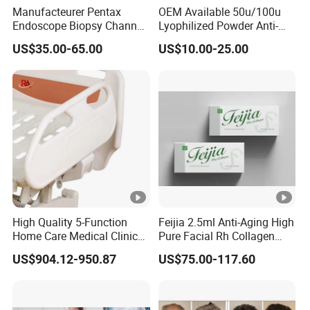
Manufacteurer Pentax
OEM Available 50u/100u
Endoscope Biopsy Channel
Lyophilized Powder Anti-
ID 2.8mm Od 3.45mm
Wrinkle Slim Face
US$35.00-65.00
US$10.00-25.00
Length 1854mm PTFE
Smooth Surface Operation
Channel Tube OEM Repair
Part
High Quality 5-Function
Feijia 2.5ml Anti-Aging High
Home Care Medical Clinic
Pure Facial Rh Collagen
Electric Bed Multi-Function
Filler
US$904.12-950.87
US$75.00-117.60