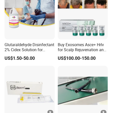
Glutaraldehyde Disinfectant
Buy Exosomes Asce+ Hrlv
2% Cidex Solution for
for Scalp Rejuvenation and
Medical Device Disinfectant
Hair Loss Asce Scalp Hair
US$1.50-50.00
US$100.00-150.00
Rejuvenation Exosome Hair
Growth Hair Restoration