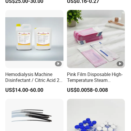
US$25.00-30.00
US$0.16-0.27
Acetate Powder CAS:
90779-69-4
Hemodialysis Machine
Pink Film Disposable High-
Disinfectant / Citric Acid 20
Temperature Steam
% 50% for Hemodialysis
Sterilization Packaging Self
US$14.00-60.00
US$0.0058-0.008
Machine
Sealing Pouch