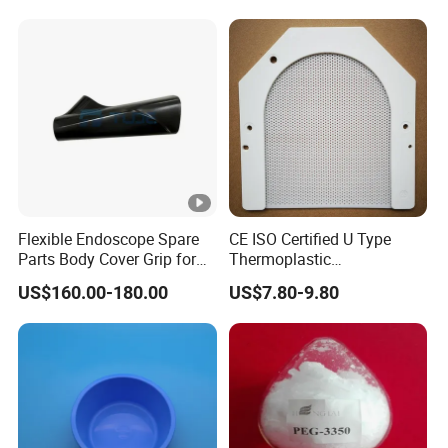
Flexible Endoscope Spare
CE ISO Certified U Type
Parts Body Cover Grip for
Thermoplastic
90I/90K
Radiotherapy Mask for
US$160.00-180.00
US$7.80-9.80
Cancer Therapy