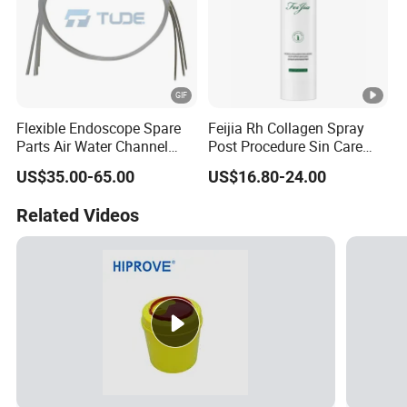
Flexible Endoscope Spare
Feijia Rh Collagen Spray
Parts Air Water Channel
Post Procedure Sin Care
Transparent Biopsy
Solution
US$35.00-65.00
US$16.80-24.00
Channel for Olympus
Related Videos