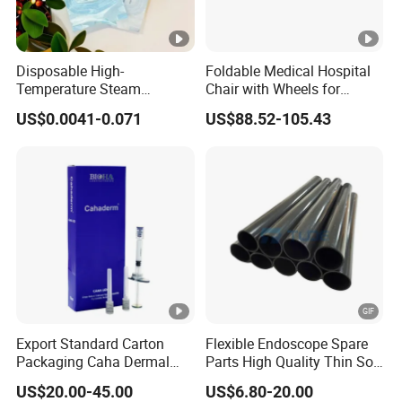
Disposable High-
Foldable Medical Hospital
Temperature Steam
Chair with Wheels for
Sterilization Packaging
Elderly Patients Hospital
US$0.0041-0.071
US$88.52-105.43
Self-Adhesive Sealing Nail
Use
Tool Disinfection Pouch
Export Standard Carton
Flexible Endoscope Spare
Packaging Caha Dermal
Parts High Quality Thin Soft
Caha-Ha Calcium
Bending Rubber 13.0mm
US$20.00-45.00
US$6.80-20.00
Hydroxylapatite Filler