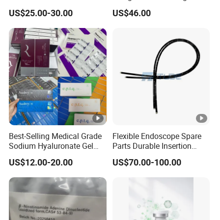
Perfecting IV Phlebotomy
4. Q:can i design our own logo or color ?
US$25.00-30.00
US$46.00
A:sure ! we are glad to help you .
5. Q:Can I place a small order for the first time?
Q:YES. This shows your recognition of us, I believe we
will have longer-term cooperation.
Best-Selling Medical Grade
Flexible Endoscope Spare
Sodium Hyaluronate Gel
Parts Durable Insertion
Neuramis & Hyaron
Tube for Olympus CF-
US$12.00-20.00
US$70.00-100.00
H190L