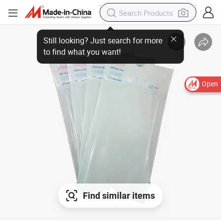
Open
Find similar items