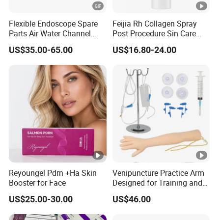
Flexible Endoscope Spare
Feijia Rh Collagen Spray
Parts Air Water Channel
Post Procedure Sin Care
Transparent Biopsy
Solution
US$35.00-65.00
US$16.80-24.00
Channel for Olympus
Reyoungel Pdrn +Ha Skin
Venipuncture Practice Arm
Booster for Face
Designed for Training and
Perfecting IV Phlebotomy
US$25.00-30.00
US$46.00