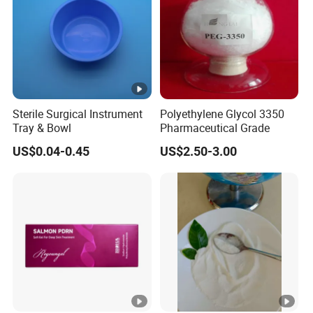
Sterile Surgical Instrument
Polyethylene Glycol 3350
Tray & Bowl
Pharmaceutical Grade
US$0.04-0.45
US$2.50-3.00