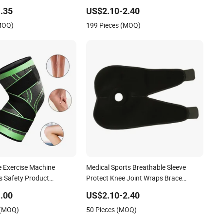
Use
.35
US$2.10-2.40
(MOQ)
199 Pieces (MOQ)
e Exercise Machine
Medical Sports Breathable Sleeve
s Safety Product
Protect Knee Joint Wraps Brace
Fit Support Oint Pain
Support
.00
US$2.10-2.40
 Relief Knee Protectors
 (MOQ)
50 Pieces (MOQ)
Brace