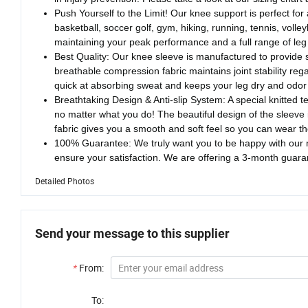
Push Yourself to the Limit! Our knee support is perfect for a
basketball, soccer golf, gym, hiking, running, tennis, volle
maintaining your peak performance and a full range of leg
Best Quality: Our knee sleeve is manufactured to provide 
breathable compression fabric maintains joint stability reg
quick at absorbing sweat and keeps your leg dry and odor 
Breathtaking Design & Anti-slip System: A special knitted te
no matter what you do! The beautiful design of the sleeve
fabric gives you a smooth and soft feel so you can wear th
100% Guarantee: We truly want you to be happy with our n
ensure your satisfaction. We are offering a 3-month guara
Detailed Photos
Send your message to this supplier
*
From:
To: