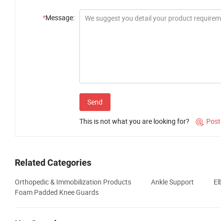
*
Message:
Send
This is not what you are looking for?
Post

Related Categories
Orthopedic & Immobilization Products
Ankle Support
El
Foam Padded Knee Guards