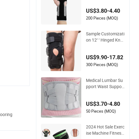
ery
US$3.80-4.40
200 Pieces (MOQ)
Sample Customizati
on 12′ ′ Hinged Knee
Brace for Osteoarth
ritis
US$9.90-17.82
300 Pieces (MOQ)
Medical Lumbar Su
pport Waist Support
Waist Belt Lumbar S
upport with Steel Pl
US$3.70-4.80
ates Breathable Wai
st Brace
50 Pieces (MOQ)
ooring
2024 Hot Sale Exerc
ise Machine Fitness