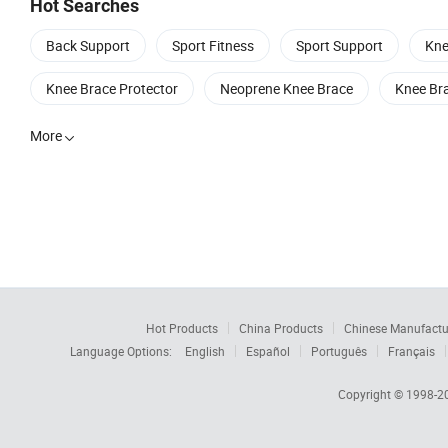
Hot Searches
Back Support
Sport Fitness
Sport Support
Kne
Knee Brace Protector
Neoprene Knee Brace
Knee Bra
More

Hot Products
China Products
Chinese Manufactu
Language Options:
English
Español
Português
Français
Copyright © 1998-