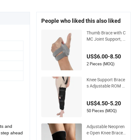
People who liked this also liked
Thumb Brace with C
MC Joint Support, A
djustable Wrist and
Thumb Stabilizer for
US$6.00-8.50
Recovery
2 Pieces (MOQ)
Knee Support Brace
s Adjustable ROM K
nee Brace Joint Art
hritis Hinged Knee B
US$4.50-5.20
race
50 Pieces (MOQ)
Adjustable Neopren
uts and
e Open Knee Brace
a step ahead
Support for Sports I